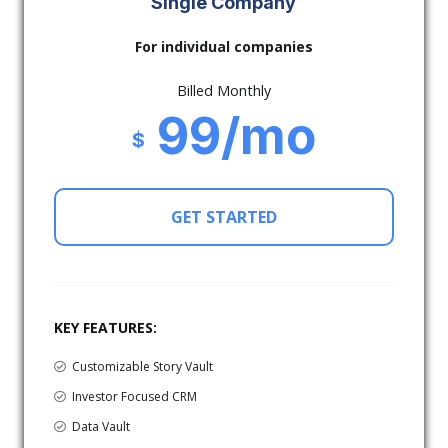
Single Company
For individual companies
Billed Monthly
99/mo
$
GET STARTED
KEY FEATURES:
Customizable Story Vault
Investor Focused CRM
Data Vault