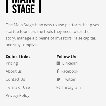
The Main Stage is an easy to use platform that gives
startup founders the tools they need to tell their
story, manage a pipeline of investors, raise capital,
and stay compliant.
Quick Links
Follow Us
Pricing
LinkedIn
About us
Facebook
Contact Us
Twitter
Terms of Use
Instagram
Privacy Policy