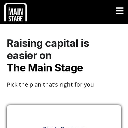
Raising capital is
easier on
The Main Stage
Pick the plan that’s right for you