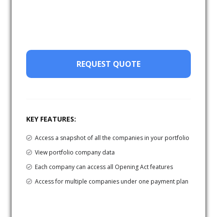
REQUEST QUOTE
KEY FEATURES:
Access a snapshot of all the companies in your portfolio
View portfolio company data
Each company can access all Opening Act features
Access for multiple companies under one payment plan