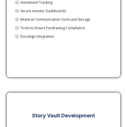
Investment Tracking
Secure Investor Dashboards
Bilateral Communication Tools and Storage
Tools to Ensure Fundraising Compliance
DocuSign integration
Story Vault Development