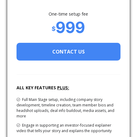
One-time setup fee
999
$
CONTACT US
ALL KEY FEATURES
PLUS:
Full Main Stage setup, including company story
development, timeline creation, team member bios and
headshot uploads, deal info buildout, media assets, and
more
Engage in supporting an investor-focused explainer
video that tells your story and explains the opportunity