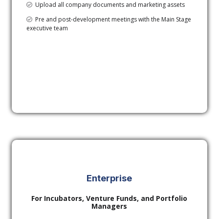
Upload all company documents and marketing assets
Pre and post-development meetings with the Main Stage
executive team
Enterprise
For Incubators, Venture Funds, and Portfolio
Managers